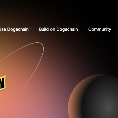
Use Dogechain
Build on Dogechain
Community