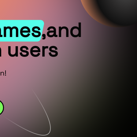
ames,and
 users
n!