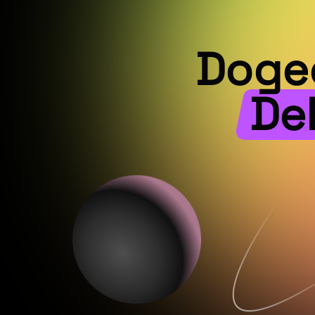
Dogec
De