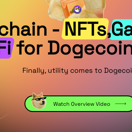
hain - NFTs,G
Fi for Dogecoin
Finally, utility comes to Dogecoi
Watch Overview Video